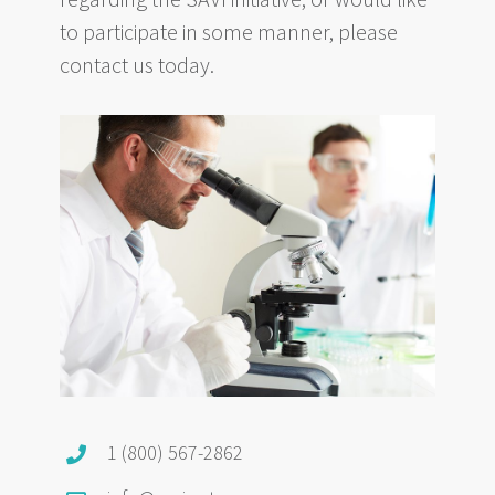
to participate in some manner, please
contact us today.
1 (800) 567-2862