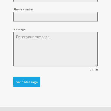
Phone Number
Message
0 / 180
Send Message