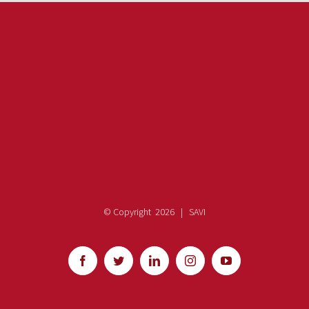
© Copyright
2026 | SAVI
Facebook
Twitter
LinkedIn
Instagram
YouTube