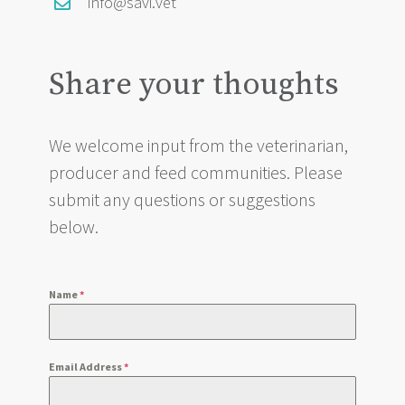
info@savi.vet
Share your thoughts
We welcome input from the veterinarian,
producer and feed communities. Please
submit any questions or suggestions
below.
Name
*
Email Address
*