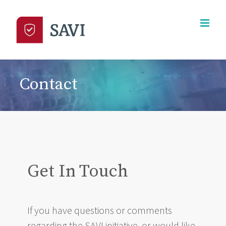
Skip
to
content
Contact
Get In Touch
If you have questions or comments
regarding the SAVI initiative, or would like